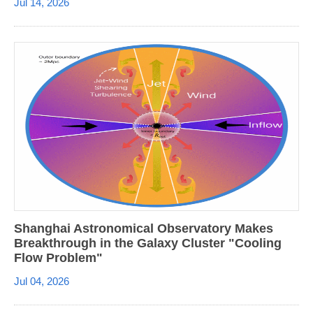
Jul 14, 2026
Shanghai Astronomical Observatory Makes
Breakthrough in the Galaxy Cluster "Cooling
Flow Problem"
Jul 04, 2026