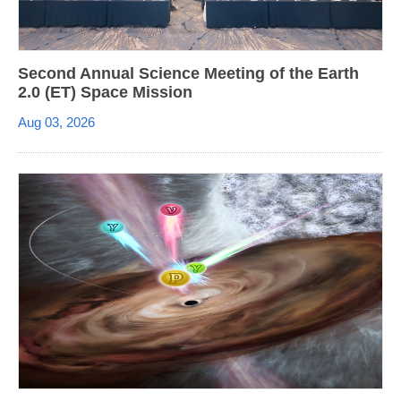
Second Annual Science Meeting of the Earth
2.0 (ET) Space Mission
Aug 03, 2026