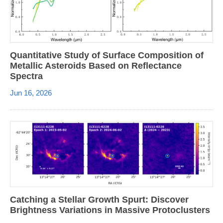
Quantitative Study of Surface Composition of
Metallic Asteroids Based on Reflectance
Spectra
Jun 16, 2026
Catching a Stellar Growth Spurt: Discover
Brightness Variations in Massive Protoclusters