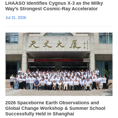
LHAASO Identifies Cygnus X-3 as the Milky
Way’s Strongest Cosmic-Ray Accelerator
Jul 31, 2026
2026 Spaceborne Earth Observations and
Global Change Workshop & Summer School
Successfully Held in Shanghai