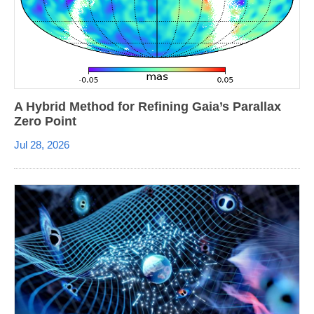
A Hybrid Method for Refining Gaia’s Parallax
Zero Point
Jul 28, 2026