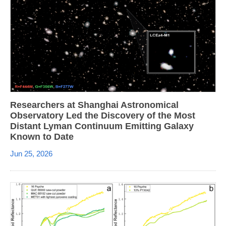
Researchers at Shanghai Astronomical
Observatory Led the Discovery of the Most
Distant Lyman Continuum Emitting Galaxy
Known to Date
Jun 25, 2026