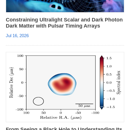
Constraining Ultralight Scalar and Dark Photon
Dark Matter with Pulsar Timing Arrays
Jul 16, 2026
From Seeing a Black Hole to Understanding Its