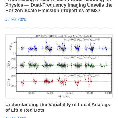
Physics — Dual-Frequency Imaging Unveils the
Horizon-Scale Emission Properties of M87
Jul 20, 2026
Understanding the Variability of Local Analogs
of Little Red Dots