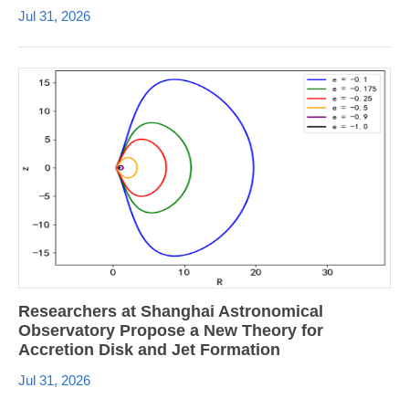
Jul 31, 2026
Researchers at Shanghai Astronomical
Observatory Propose a New Theory for
Accretion Disk and Jet Formation
Jul 31, 2026