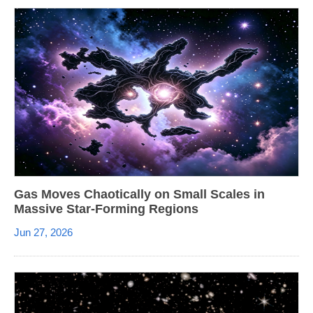
Gas Moves Chaotically on Small Scales in
Massive Star-Forming Regions
Jun 27, 2026