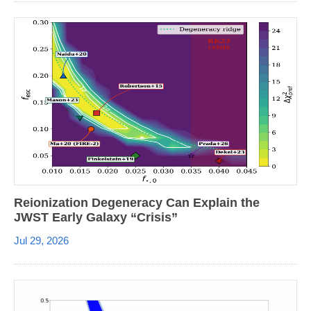
Reionization Degeneracy Can Explain the
JWST Early Galaxy “Crisis”
Jul 29, 2026