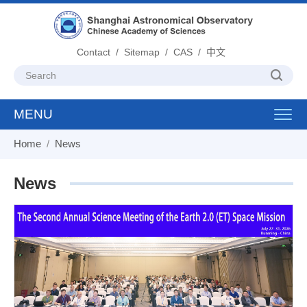
Contact
/
Sitemap
/
CAS
/
中文
MENU
Toggl
navig
Home
/
News
News