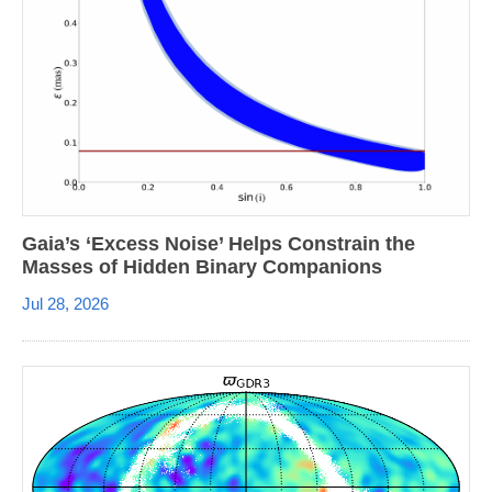
Gaia’s ‘Excess Noise’ Helps Constrain the
Masses of Hidden Binary Companions
Jul 28, 2026