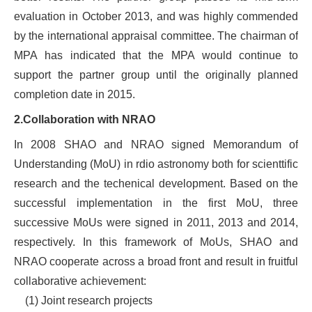
evaluation in October 2013, and was highly commended
by the international appraisal committee. The chairman of
MPA has indicated that the MPA would continue to
support the partner group until the originally planned
completion date in 2015.
2.Collaboration with NRAO
In 2008 SHAO and NRAO signed Memorandum of
Understanding (MoU) in rdio astronomy both for scienttific
research and the techenical development. Based on the
successful implementation in the first MoU, three
successive MoUs were signed in 2011, 2013 and 2014,
respectively. In this framework of MoUs, SHAO and
NRAO cooperate across a broad front and result in fruitful
collaborative achievement:
(1)
Joint research projects