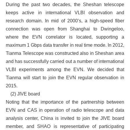
During the past two decades, the Sheshan telescope
keeps active in international VLBI observation and
research domain. In mid of 2000’s, a high-speed fiber
connection was open from Shanghai to Dwingeloo,
where the EVN correlator is located, supporting a
maximum 1 Gbps data transfer in real time mode. In 2012,
Tianma Telescope was constructed also in Sheshan area
and has successfully carried out a number of international
VLBI experiments among the EVN. We decided that
Tianma will start to join the EVN regular observation in
2015.
(2) JIVE board
Noting that the importance of the partnership between
EVN and CAS in operation of radio telescope and data
analysis center, China is invited to join the JIVE board
member, and SHAO is representative of participating