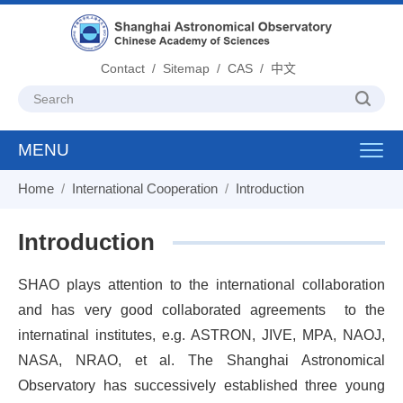
Contact
/
Sitemap
/
CAS
/
中文
MENU
Toggl
navig
Home
/
International Cooperation
/
Introduction
Introduction
SHAO plays attention to the international collaboration
and has very good collaborated agreements
to the
internatinal institutes, e.g. ASTRON, JIVE, MPA, NAOJ,
NASA, NRAO, et al. The Shanghai Astronomical
Observatory has successively established three young