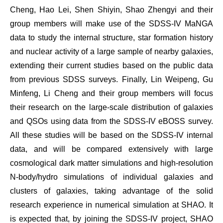
Cheng, Hao Lei, Shen Shiyin, Shao Zhengyi and their
group members will make use of the SDSS-IV MaNGA
data to study the internal structure, star formation history
and nuclear activity of a large sample of nearby galaxies,
extending their current studies based on the public data
from previous SDSS surveys. Finally, Lin Weipeng, Gu
Minfeng, Li Cheng and their group members will focus
their research on the large-scale distribution of galaxies
and QSOs using data from the SDSS-IV eBOSS survey.
All these studies will be based on the SDSS-IV internal
data, and will be compared extensively with large
cosmological dark matter simulations and high-resolution
N-body/hydro simulations of individual galaxies and
clusters of galaxies, taking advantage of the solid
research experience in numerical simulation at SHAO. It
is expected that, by joining the SDSS-IV project, SHAO