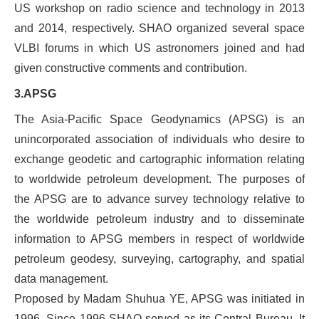
US workshop on radio science and technology in 2013
and 2014, respectively. SHAO organized several space
VLBI forums in which US astronomers joined and had
given constructive comments and contribution.
3.APSG
The
Asia-Pacific Space Geodynamics
(APSG) is an
unincorporated association of individuals who desire to
exchange geodetic and cartographic information relating
to worldwide petroleum development. The purposes of
the APSG are to advance survey technology relative to
the worldwide petroleum industry and to disseminate
information to APSG members in respect of worldwide
petroleum geodesy, surveying, cartography, and spatial
data management.
Proposed by Madam Shuhua YE, APSG was initiated in
1996. Since 1996 SHAO served as its Central Bureau. It