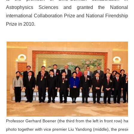
Astrophysics Sciences and granted the National
international Collaboration Prize and National Firendship
Prize in 2010.
Professor Gerhard Boener (the third from the left in front row) had 
photo together with vice premier Liu Yandong (middle), the presiden