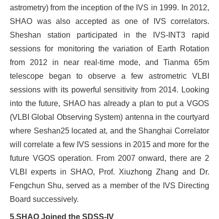
astrometry) from the inception of the IVS in 1999. In 2012,
SHAO was also accepted as one of IVS correlators.
Sheshan station participated in the IVS-INT3 rapid
sessions for monitoring the variation of Earth Rotation
from 2012 in near real-time mode, and Tianma 65m
telescope began to observe a few astrometric VLBI
sessions with its powerful sensitivity from 2014. Looking
into the future, SHAO has already a plan to put a VGOS
(VLBI Global Observing System) antenna in the courtyard
where Seshan25 located at, and the Shanghai Correlator
will correlate a few IVS sessions in 2015 and more for the
future VGOS operation. From 2007 onward, there are 2
VLBI experts in SHAO, Prof. Xiuzhong Zhang and Dr.
Fengchun Shu, served as a member of the IVS Directing
Board successively.
5.
SHAO Joined
the
SDSS-IV