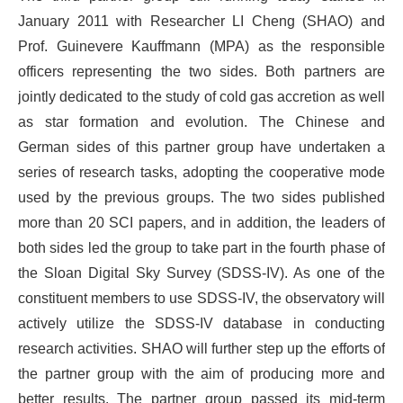
January 2011 with Researcher LI Cheng (SHAO) and
Prof. Guinevere Kauffmann (MPA) as the responsible
officers representing the two sides. Both partners are
jointly dedicated to the study of cold gas accretion as well
as star formation and evolution. The Chinese and
German sides of this partner group have undertaken a
series of research tasks, adopting the cooperative mode
used by the previous groups. The two sides published
more than 20 SCI papers, and in addition, the leaders of
both sides led the group to take part in the fourth phase of
the Sloan Digital Sky Survey (SDSS-IV). As one of the
constituent members to use SDSS-IV, the observatory will
actively utilize the SDSS-IV database in conducting
research activities. SHAO will further step up the efforts of
the partner group with the aim of producing more and
better results. The partner group passed its mid-term