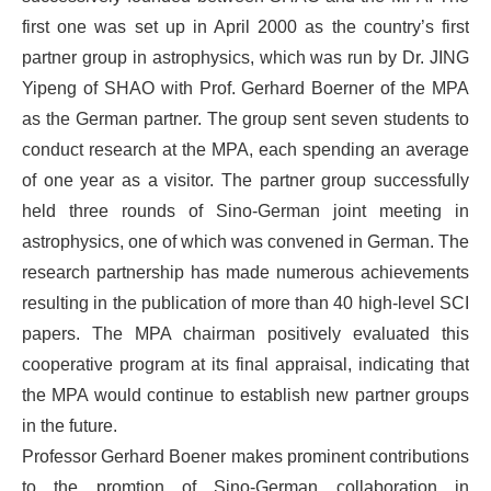
first one was set up in April 2000 as the country’s first
partner group in astrophysics, which was run by Dr. JING
Yipeng of SHAO with Prof. Gerhard Boerner of the MPA
as the German partner. The group sent seven students to
conduct research at the MPA, each spending an average
of one year as a visitor. The partner group successfully
held three rounds of Sino-German joint meeting in
astrophysics, one of which was convened in German. The
research partnership has made numerous achievements
resulting in the publication of more than 40 high-level SCI
papers. The MPA chairman positively evaluated this
cooperative program at its final appraisal, indicating that
the MPA would continue to establish new partner groups
in the future.
Professor Gerhard Boener makes prominent contributions
to the promtion of Sino-German collaboration in