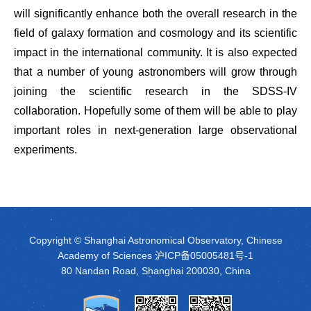
will significantly enhance both the overall research in the
field of galaxy formation and cosmology and its scientific
impact in the international community. It is also expected
that a number of young astronombers will grow through
joining the scientific research in the SDSS-IV
collaboration. Hopefully some of them will be able to play
important roles in next-generation large observational
experiments.
Copyright © Shanghai Astronomical Observatory, Chinese
Academy of Sciences
沪ICP备05005481号-1
80 Nandan Road, Shanghai 200030, China