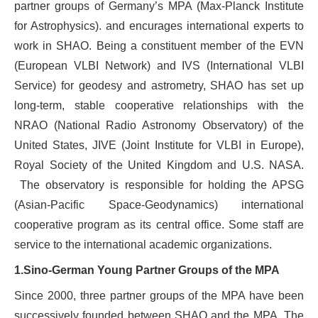
partner groups of Germany’s MPA (Max-Planck Institute
for Astrophysics). and encurages international experts to
work in SHAO. Being a constituent member of the EVN
(European VLBI Network) and IVS (International VLBI
Service) for geodesy and astrometry, SHAO has set up
long-term, stable cooperative relationships with the
NRAO (National Radio Astronomy Observatory) of the
United States, JIVE (Joint Institute for VLBI in Europe),
Royal Society of the United Kingdom and U.S. NASA.
The observatory is responsible for holding the APSG
(Asian-Pacific Space-Geodynamics) international
cooperative program as its central office. Some staff are
service to the international academic organizations.
1.
Sino-German Young Partner Groups of the MPA
Since 2000, three partner groups of the MPA have been
successively founded between SHAO and the MPA. The