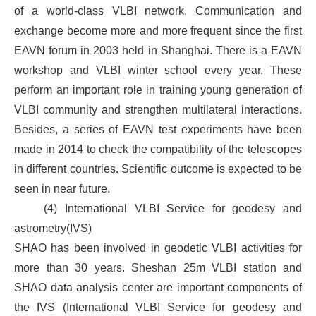
of a world-class VLBI network. Communication and
exchange become more and more frequent since the first
EAVN forum in 2003 held in Shanghai. There is a EAVN
workshop and VLBI winter school every year. These
perform an important role in training young generation of
VLBI community and strengthen multilateral interactions.
Besides, a series of EAVN test experiments have been
made in 2014 to check the compatibility of the telescopes
in different countries. Scientific outcome is expected to be
seen in near future.
(4) International VLBI Service for geodesy and
astrometry(IVS)
SHAO has been involved in geodetic VLBI activities for
more than 30 years. Sheshan 25m VLBI station and
SHAO data analysis center are important components of
the IVS (International VLBI Service for geodesy and