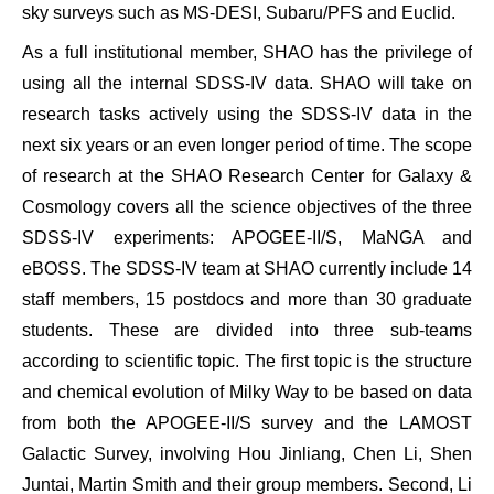
sky surveys such as MS-DESI, Subaru/PFS and Euclid.
As a full institutional member, SHAO has the privilege of
using all the internal SDSS-IV data. SHAO will take on
research tasks actively using the SDSS-IV data in the
next six years or an even longer period of time. The scope
of research at the SHAO Research Center for Galaxy &
Cosmology covers all the science objectives of the three
SDSS-IV experiments: APOGEE-II/S, MaNGA and
eBOSS. The SDSS-IV team at SHAO currently include 14
staff members, 15 postdocs and more than 30 graduate
students. These are divided into three sub-teams
according to scientific topic. The first topic is the structure
and chemical evolution of Milky Way to be based on data
from both the APOGEE-II/S survey and the LAMOST
Galactic Survey, involving Hou Jinliang, Chen Li, Shen
Juntai, Martin Smith and their group members. Second, Li