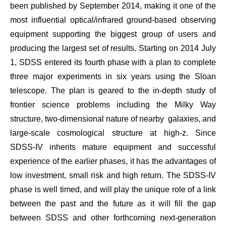
been published by September 2014, making it one of the
most influential optical/infrared ground-based observing
equipment supporting the biggest group of users and
producing the largest set of results. Starting on 2014 July
1, SDSS entered its fourth phase with a plan to complete
three major experiments in six years using the Sloan
telescope. The plan is geared to the in-depth study of
frontier science problems including the Milky Way
structure, two-dimensional nature of nearby
galaxies, and
large-scale cosmological structure at high-z. Since
SDSS-IV inherits mature equipment and successful
experience of the earlier phases, it has the advantages of
low investment, small risk and high return. The SDSS-IV
phase is well timed, and will play the unique role of
a link
between the past and the future
as it will fill the gap
between SDSS and other forthcoming next-generation