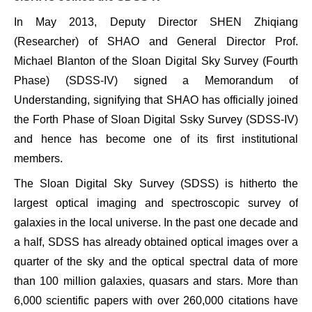
In May 2013, Deputy Director SHEN Zhiqiang
(Researcher) of SHAO and General Director Prof.
Michael Blanton of the Sloan Digital Sky Survey (Fourth
Phase) (SDSS-IV) signed a Memorandum of
Understanding, signifying that SHAO has officially joined
the Forth Phase of Sloan Digital Ssky Survey (SDSS-IV)
and hence has become one of its first institutional
members.
The Sloan Digital Sky Survey (SDSS) is hitherto the
largest optical imaging and spectroscopic survey of
galaxies in the local universe. In the past one decade and
a half, SDSS has already obtained optical images over a
quarter of the sky and the optical spectral data of more
than 100 million galaxies, quasars and stars. More than
6,000 scientific papers with over 260,000 citations have