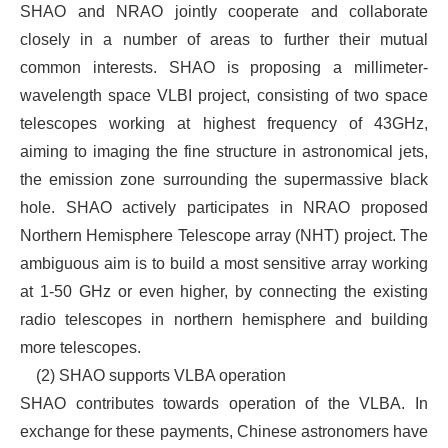
SHAO and NRAO jointly cooperate and collaborate
closely in a number of areas to further their mutual
common interests. SHAO is proposing a millimeter-
wavelength space VLBI project, consisting of two space
telescopes working at highest frequency of 43GHz,
aiming to imaging the fine structure in astronomical jets,
the emission zone surrounding the supermassive black
hole. SHAO actively participates in NRAO proposed
Northern Hemisphere Telescope array (NHT) project. The
ambiguous aim is to build a most sensitive array working
at 1-50 GHz or even higher, by connecting the existing
radio telescopes in northern hemisphere and building
more telescopes.
(2)
SHAO supports VLBA operation
SHAO contributes towards operation of the VLBA. In
exchange for these payments, Chinese astronomers have