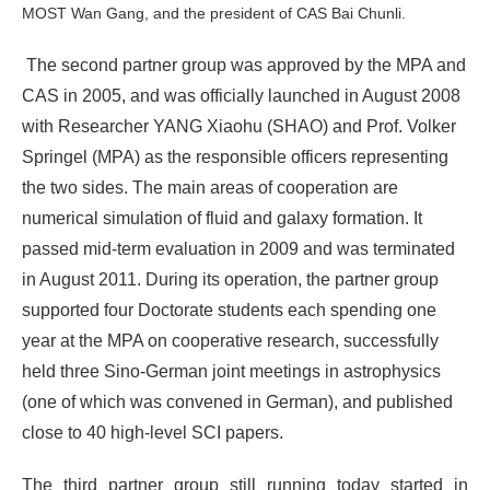
MOST Wan Gang, and the president of CAS Bai Chunli.
The second partner group was approved by the MPA and
CAS in 2005, and was officially launched in August 2008
with Researcher YANG Xiaohu (SHAO) and Prof. Volker
Springel (MPA) as the responsible officers representing
the two sides. The main areas of cooperation are
numerical simulation of fluid and galaxy formation. It
passed mid-term evaluation in 2009 and was terminated
in August 2011. During its operation, the partner group
supported four Doctorate students each spending one
year at the MPA on cooperative research, successfully
held three Sino-German joint meetings in astrophysics
(one of which was convened in German), and published
close to 40 high-level SCI papers.
The third partner group still running today started in