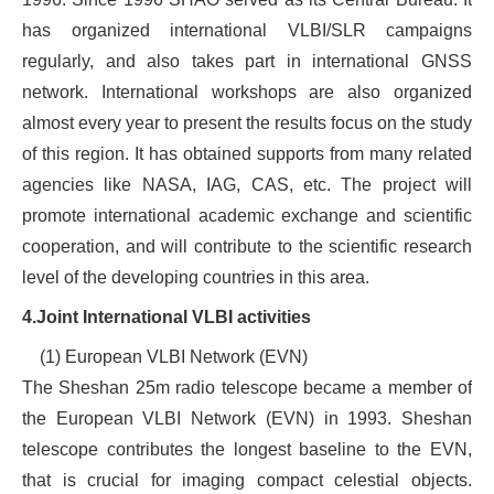
has organized international VLBI/SLR campaigns
regularly, and also takes part in international GNSS
network. International workshops are also organized
almost every year to present the results focus on the study
of this region. It has obtained supports from many related
agencies like NASA, IAG, CAS, etc. The project will
promote international academic exchange and scientific
cooperation, and will contribute to the scientific research
level of the developing countries in this area.
4.Join
t
International VLBI activities
(1) European VLBI Network (EVN)
The Sheshan 25m radio telescope became a member of
the European VLBI Network (EVN) in 1993. Sheshan
telescope contributes the longest baseline to the EVN,
that is crucial for imaging compact celestial objects.