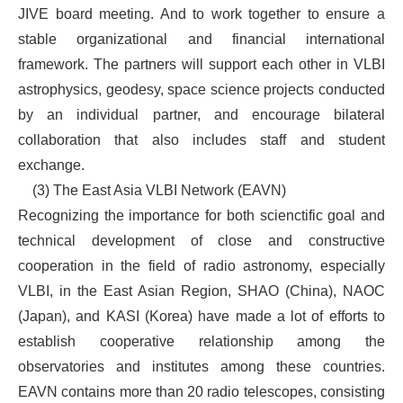
JIVE board meeting. And to work together to ensure a
stable organizational and financial international
framework. The partners will support each other in VLBI
astrophysics, geodesy, space science projects conducted
by an individual partner, and encourage bilateral
collaboration that also includes staff and student
exchange.
(3) The East Asia VLBI Network (EAVN)
Recognizing the importance for both scienctific goal and
technical development of close and constructive
cooperation in the field of radio astronomy, especially
VLBI, in the East Asian Region, SHAO (China), NAOC
(Japan), and KASI (Korea) have made a lot of efforts to
establish cooperative relationship among the
observatories and institutes among these countries.
EAVN contains more than 20 radio telescopes, consisting