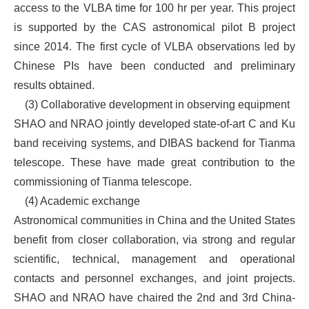
access to the VLBA time for 100 hr per year. This project
is supported by the CAS astronomical pilot B project
since 2014. The first cycle of VLBA observations led by
Chinese PIs have been conducted and preliminary
results obtained.
(3)
Collaborative development in observing equipment
SHAO and NRAO jointly developed state-of-art C and Ku
band receiving systems, and DIBAS backend for Tianma
telescope. These have made great contribution to the
commissioning of Tianma telescope.
(4)
Academic exchange
Astronomical communities in China and the United States
benefit from closer collaboration, via strong and regular
scientific, technical, management and operational
contacts and personnel exchanges, and joint projects.
SHAO and NRAO have chaired the 2nd and 3rd China-