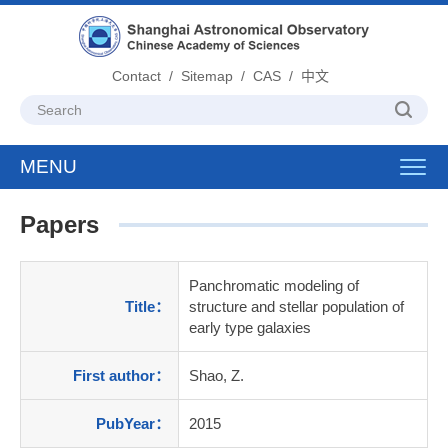
Contact
/
Sitemap
/
CAS
/
中文
MENU
Toggl
navig
Papers
Panchromatic modeling of
Title：
structure and stellar population of
early type galaxies
First author：
Shao, Z.
PubYear：
2015