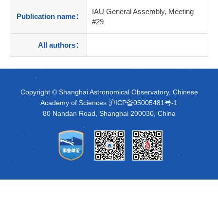
IAU General Assembly, Meeting
Publication name：
#29
All authors：
Copyright © Shanghai Astronomical Observatory, Chinese
Academy of Sciences
沪ICP备05005481号-1
80 Nandan Road, Shanghai 200030, China