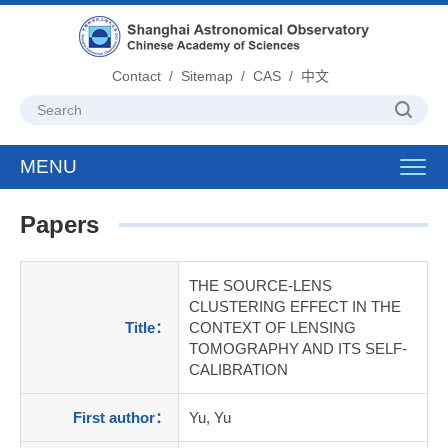
Contact
/
Sitemap
/
CAS
/
中文
MENU
Toggl
navig
Papers
THE SOURCE-LENS
CLUSTERING EFFECT IN THE
Title：
CONTEXT OF LENSING
TOMOGRAPHY AND ITS SELF-
CALIBRATION
First author：
Yu, Yu