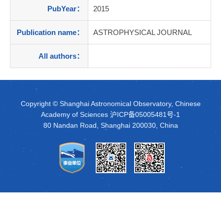
PubYear：
2015
Publication name：
ASTROPHYSICAL JOURNAL
All authors：
Copyright © Shanghai Astronomical Observatory, Chinese
Academy of Sciences
沪ICP备05005481号-1
80 Nandan Road, Shanghai 200030, China